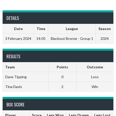
DETAILS
Date
Time
League
Season
3 February 2024
14:05
Blackout Bronze - Group 1
2024
RESULTS
Team
Points
Outcome
Dave Tipping
0
Loss
Tina Davis
2
Win
BOX SCORE
Player
Score
Legs Won
Legs Drawn
Legs Lost