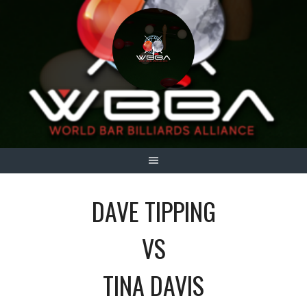
Skip
to
content
DAVE TIPPING
VS
TINA DAVIS