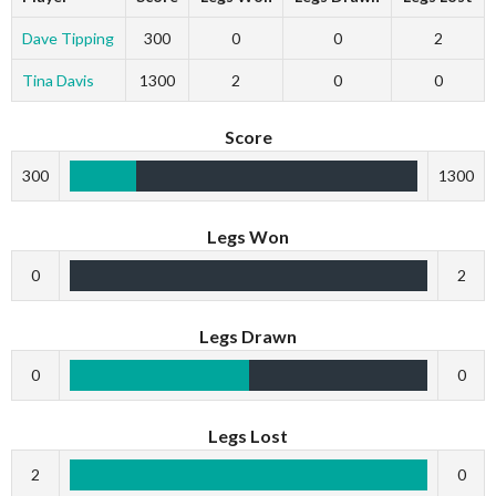
Dave Tipping
300
0
0
2
Tina Davis
1300
2
0
0
Score
300
1300
Legs Won
0
2
Legs Drawn
0
0
Legs Lost
2
0