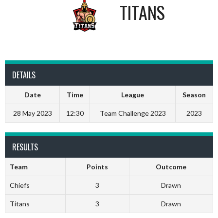
TITANS
DETAILS
Date
Time
League
Season
28 May 2023
12:30
Team Challenge 2023
2023
RESULTS
Team
Points
Outcome
Chiefs
3
Drawn
Titans
3
Drawn