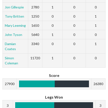
Jon Gillespie
2780
1
0
0
Tony Britten
1250
0
0
1
Mary Leeming
1650
0
0
1
John Tyson
5640
1
0
0
Damian
3340
0
0
1
Coates
Simon
11720
1
0
0
Coleman
Score
27900
26380
Legs Won
3
3