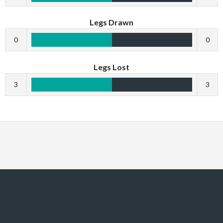
Legs Drawn
0
0
Legs Lost
3
3