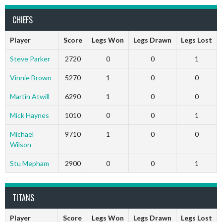
CHIEFS
Player
Score
Legs Won
Legs Drawn
Legs Lost
Steve Parker
2720
0
0
1
Vinnie Brown
5270
1
0
0
Martin Atwill
6290
1
0
0
Mick Haynes
1010
0
0
1
Michael
9710
1
0
0
Wilson
Stu Mepham
2900
0
0
1
TITANS
Player
Score
Legs Won
Legs Drawn
Legs Lost