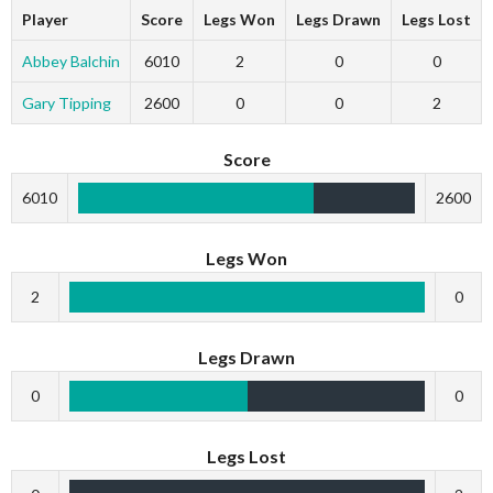
Player
Score
Legs Won
Legs Drawn
Legs Lost
Abbey Balchin
6010
2
0
0
Gary Tipping
2600
0
0
2
Score
6010
2600
Legs Won
2
0
Legs Drawn
0
0
Legs Lost