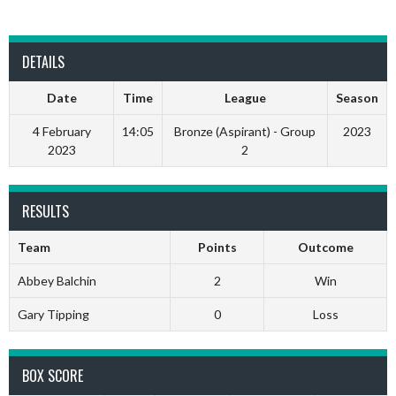
DETAILS
Date
Time
League
Season
4 February
14:05
Bronze (Aspirant) - Group
2023
2023
2
RESULTS
Team
Points
Outcome
Abbey Balchin
2
Win
Gary Tipping
0
Loss
BOX SCORE