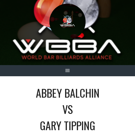
Skip
to
content
ABBEY BALCHIN
VS
GARY TIPPING