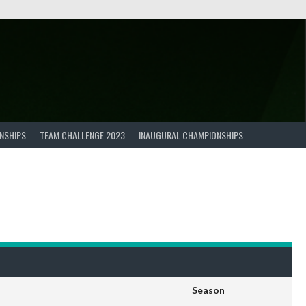
NSHIPS
TEAM CHALLENGE 2023
INAUGURAL CHAMPIONSHIPS
Season