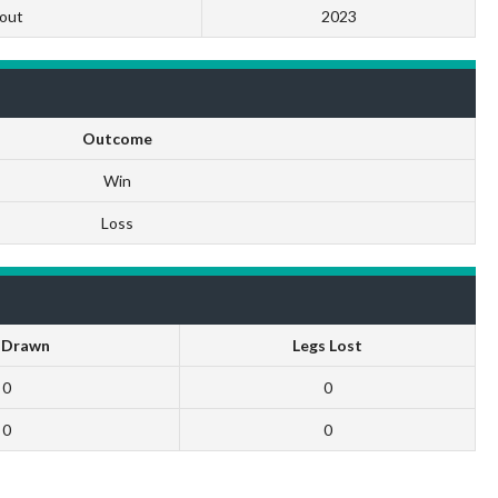
out
2023
Outcome
Win
Loss
 Drawn
Legs Lost
0
0
0
0