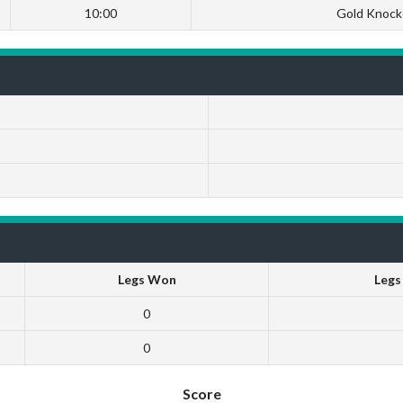
10:00
Gold Knock
Legs Won
Legs
0
0
Score