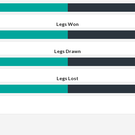
Legs Won
Legs Drawn
Legs Lost