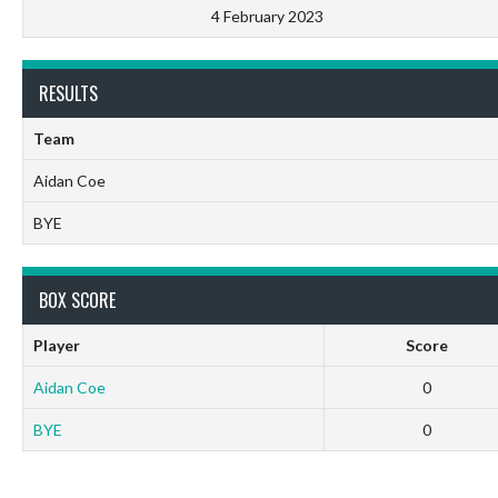
4 February 2023
RESULTS
Team
Aidan Coe
BYE
BOX SCORE
Player
Score
Aidan Coe
0
BYE
0