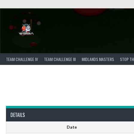
Skip
to
content
TEAM CHALLENGE IV
TEAM CHALLENGE III
MIDLANDS MASTERS
STOP TH
DETAILS
Date