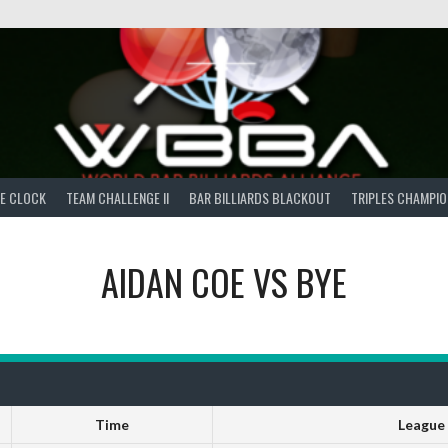
E CLOCK
TEAM CHALLENGE II
BAR BILLIARDS BLACKOUT
TRIPLES CHAMPIO
AIDAN COE
VS
BYE
Time
League