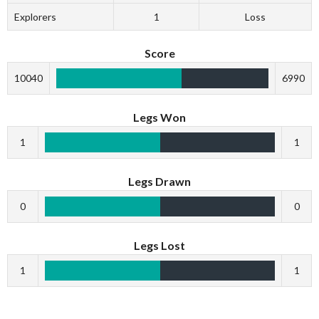
Explorers
1
Loss
Score
10040
6990
Legs Won
1
1
Legs Drawn
0
0
Legs Lost
1
1