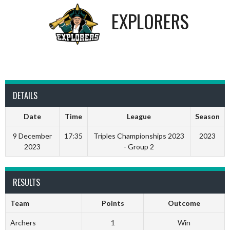
EXPLORERS
DETAILS
Date
Time
League
Season
9 December
17:35
Triples Championships 2023
2023
2023
- Group 2
RESULTS
Team
Points
Outcome
Archers
1
Win