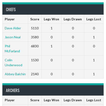
CHIEFS
Player
Score
Legs Won
Legs Drawn
Legs Lost
Dave Alder
5110
1
0
0
Jason Neal
3580
0
0
1
Phil
6830
1
0
0
McFarland
Colin
1530
0
0
1
Underwood
Abbey Balchin
2140
0
0
1
ARCHERS
Player
Score
Legs Won
Legs Drawn
Legs Lost