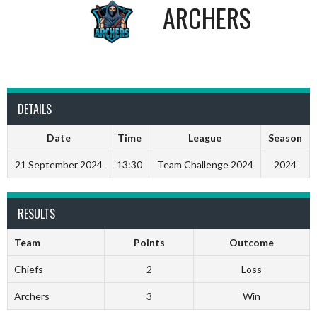
ARCHERS
DETAILS
Date
Time
League
Season
21 September 2024
13:30
Team Challenge 2024
2024
RESULTS
Team
Points
Outcome
Chiefs
2
Loss
Archers
3
Win