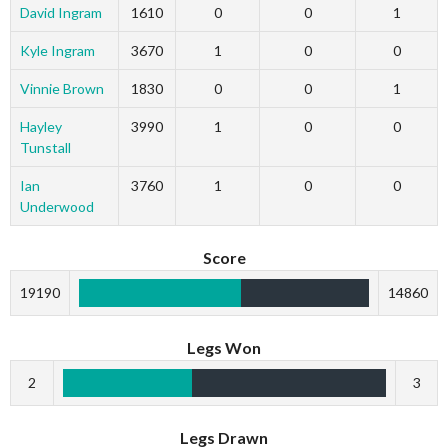
David Ingram
1610
0
0
1
Kyle Ingram
3670
1
0
0
Vinnie Brown
1830
0
0
1
Hayley
3990
1
0
0
Tunstall
Ian
3760
1
0
0
Underwood
Score
19190
14860
Legs Won
2
3
Legs Drawn