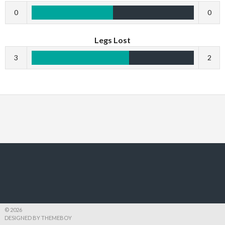
0
0
Legs Lost
3
2
© 2026
DESIGNED BY THEMEBOY