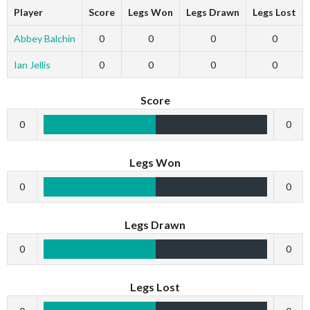
Player
Score
Legs Won
Legs Drawn
Legs Lost
Abbey Balchin
0
0
0
0
Ian Jellis
0
0
0
0
Score
0
0
Legs Won
0
0
Legs Drawn
0
0
Legs Lost