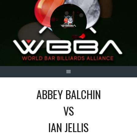
Skip
to
content
ABBEY BALCHIN
VS
IAN JELLIS