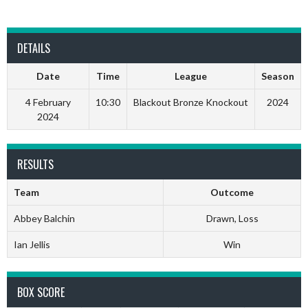
DETAILS
Date
Time
League
Season
4 February
10:30
Blackout Bronze Knockout
2024
2024
RESULTS
Team
Outcome
Abbey Balchin
Drawn, Loss
Ian Jellis
Win
BOX SCORE