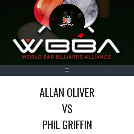
Skip
to
content
ALLAN OLIVER
VS
PHIL GRIFFIN