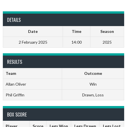
DETAILS
Date
Time
Season
2 February 2025
14:00
2025
RESULTS
Team
Outcome
Allan Oliver
Win
Phil Griffin
Drawn, Loss
BOX SCORE
Player
Score
Legs Won
Legs Drawn
Legs Lost