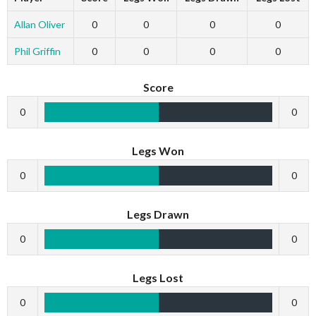
Allan Oliver
0
0
0
0
Phil Griffin
0
0
0
0
Score
0
0
Legs Won
0
0
Legs Drawn
0
0
Legs Lost
0
0