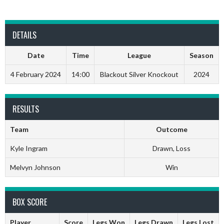
DETAILS
Date
Time
League
Season
4 February 2024
14:00
Blackout Silver Knockout
2024
RESULTS
Team
Outcome
Kyle Ingram
Drawn, Loss
Melvyn Johnson
Win
BOX SCORE
Player
Score
Legs Won
Legs Drawn
Legs Lost