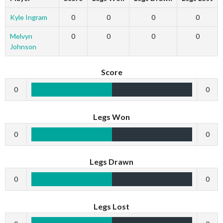
Kyle Ingram
0
0
0
0
Melvyn
0
0
0
0
Johnson
Score
0
0
Legs Won
0
0
Legs Drawn
0
0
Legs Lost