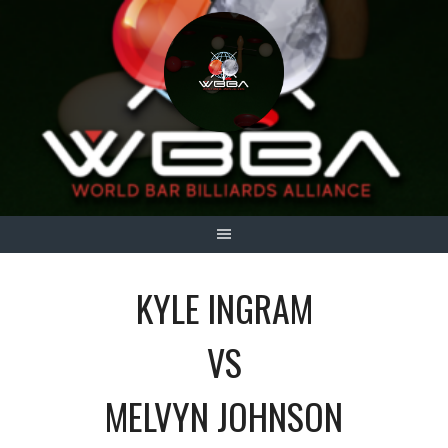
Skip
to
content
KYLE INGRAM
VS
MELVYN JOHNSON