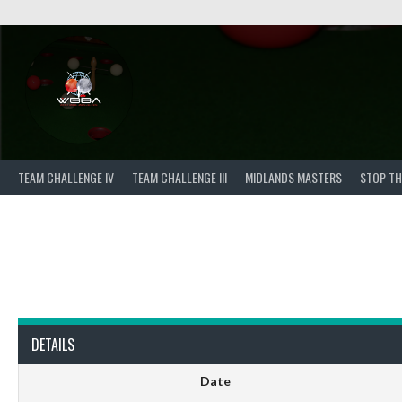
Skip
to
content
TEAM CHALLENGE IV
TEAM CHALLENGE III
MIDLANDS MASTERS
STOP TH
DETAILS
Date