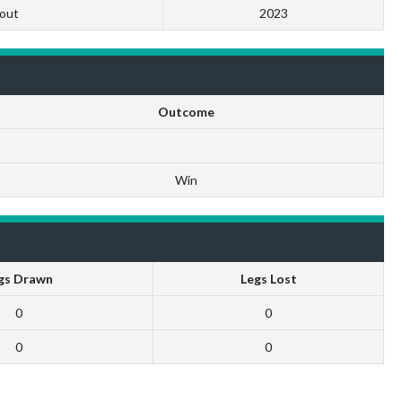
out
2023
Outcome
Win
gs Drawn
Legs Lost
0
0
0
0