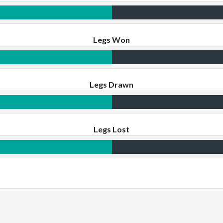
Legs Won
Legs Drawn
Legs Lost