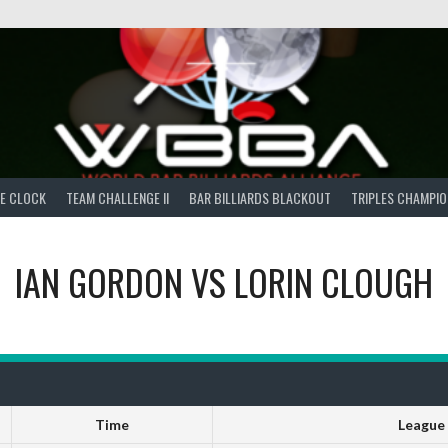
E CLOCK
TEAM CHALLENGE II
BAR BILLIARDS BLACKOUT
TRIPLES CHAMPIO
IAN GORDON
VS
LORIN CLOUGH
Time
League