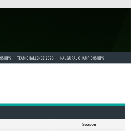
NSHIPS
TEAM CHALLENGE 2023
INAUGURAL CHAMPIONSHIPS
Season