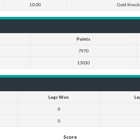
10:00
Gold Knock
Points
7970
13030
Legs Won
Le
0
0
Score