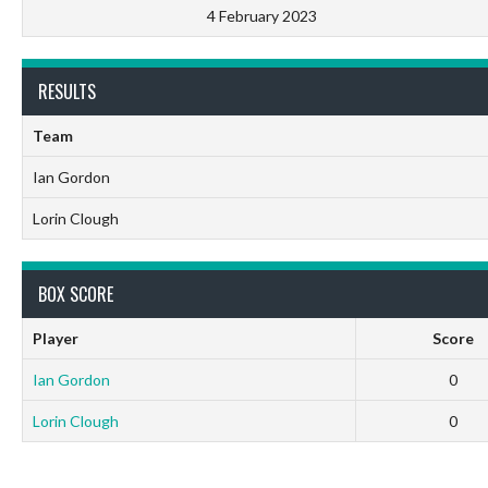
4 February 2023
RESULTS
Team
Ian Gordon
Lorin Clough
BOX SCORE
Player
Score
Ian Gordon
0
Lorin Clough
0