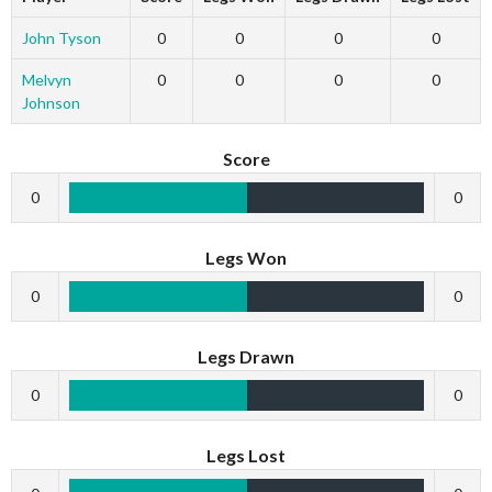
John Tyson
0
0
0
0
Melvyn
0
0
0
0
Johnson
Score
0
0
Legs Won
0
0
Legs Drawn
0
0
Legs Lost