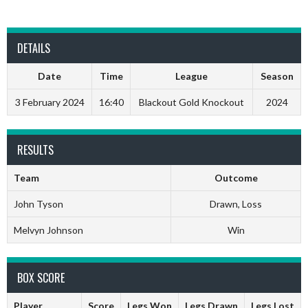
DETAILS
Date
Time
League
Season
3 February 2024
16:40
Blackout Gold Knockout
2024
RESULTS
Team
Outcome
John Tyson
Drawn, Loss
Melvyn Johnson
Win
BOX SCORE
Player
Score
Legs Won
Legs Drawn
Legs Lost