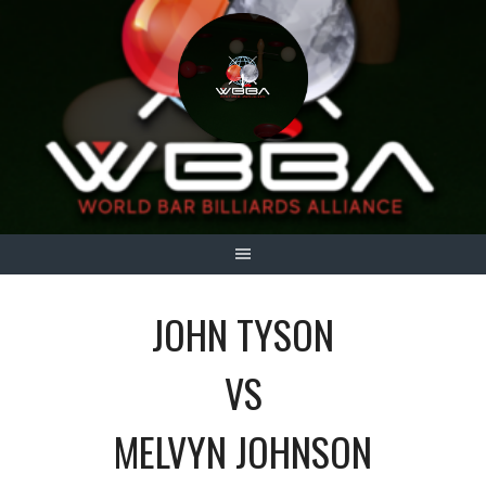
Skip
to
content
JOHN TYSON
VS
MELVYN JOHNSON