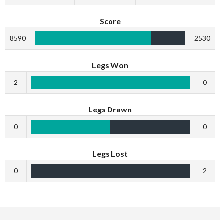
Score
8590
2530
Legs Won
2
0
Legs Drawn
0
0
Legs Lost
0
2