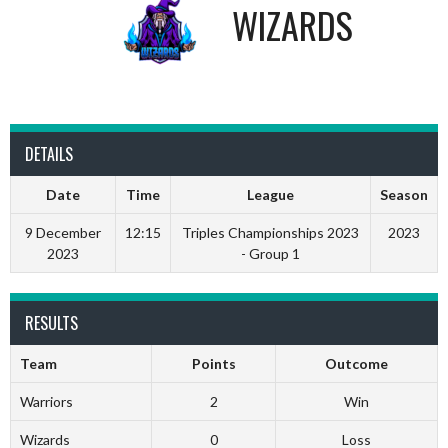
WIZARDS
DETAILS
Date
Time
League
Season
9 December
12:15
Triples Championships 2023
2023
2023
- Group 1
RESULTS
Team
Points
Outcome
Warriors
2
Win
Wizards
0
Loss