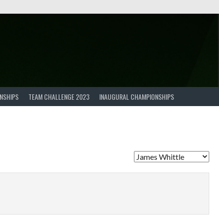
NSHIPS
TEAM CHALLENGE 2023
INAUGURAL CHAMPIONSHIPS