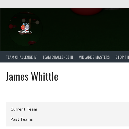
Skip
to
content
TEAM CHALLENGE IV
TEAM CHALLENGE III
MIDLANDS MASTERS
STOP TH
James Whittle
Current Team
Past Teams