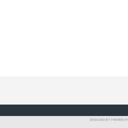
DESIGNED BY THEMEBOY