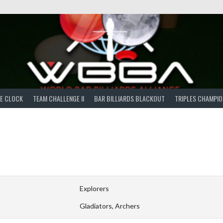
E CLOCK
TEAM CHALLENGE II
BAR BILLIARDS BLACKOUT
TRIPLES CHAMPIO
Explorers
Gladiators, Archers