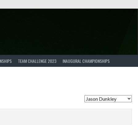
NSHIPS
TEAM CHALLENGE 2023
INAUGURAL CHAMPIONSHIPS