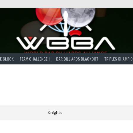
E CLOCK
TEAM CHALLENGE II
BAR BILLIARDS BLACKOUT
TRIPLES CHAMPIO
Knights