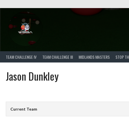
Skip
to
content
TEAM CHALLENGE IV
TEAM CHALLENGE III
MIDLANDS MASTERS
STOP TH
Jason Dunkley
Current Team