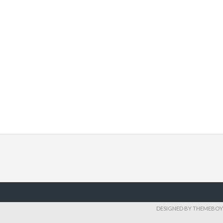
DESIGNED BY THEMEBOY