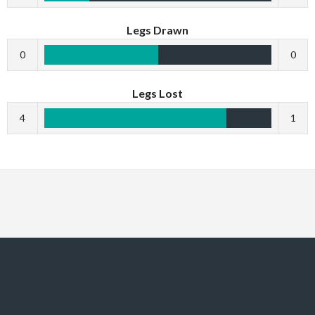
Legs Drawn
0
0
Legs Lost
4
1