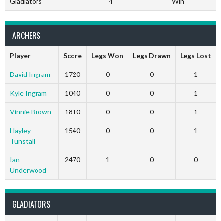
Gladiators
4
Win
ARCHERS
Player
Score
Legs Won
Legs Drawn
Legs Lost
David Ingram
1720
0
0
1
Kyle Ingram
1040
0
0
1
Vinnie Brown
1810
0
0
1
Hayley
1540
0
0
1
Tunstall
Ian
2470
1
0
0
Underwood
GLADIATORS