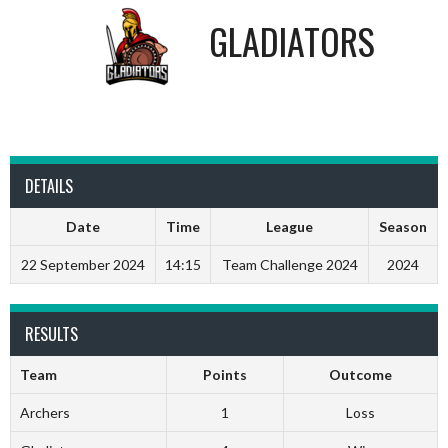
GLADIATORS
DETAILS
Date
Time
League
Season
22 September 2024
14:15
Team Challenge 2024
2024
RESULTS
Team
Points
Outcome
Archers
1
Loss