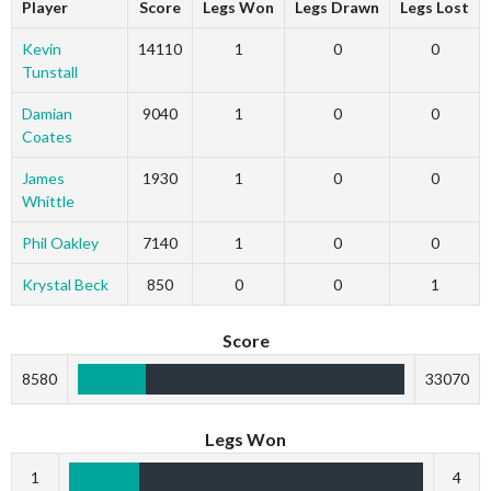
Player
Score
Legs Won
Legs Drawn
Legs Lost
Kevin
14110
1
0
0
Tunstall
Damian
9040
1
0
0
Coates
James
1930
1
0
0
Whittle
Phil Oakley
7140
1
0
0
Krystal Beck
850
0
0
1
Score
8580
33070
Legs Won
1
4