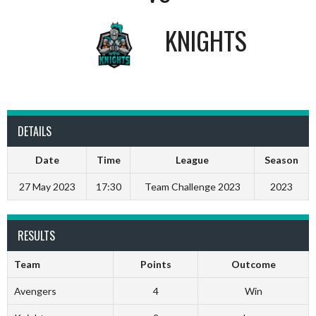
KNIGHTS
DETAILS
Date
Time
League
Season
27 May 2023
17:30
Team Challenge 2023
2023
RESULTS
Team
Points
Outcome
Avengers
4
Win