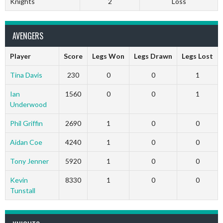
Knights
2
Loss
AVENGERS
Player
Score
Legs Won
Legs Drawn
Legs Lost
Tina Davis
230
0
0
1
Ian
1560
0
0
1
Underwood
Phil Griffin
2690
1
0
0
Aidan Coe
4240
1
0
0
Tony Jenner
5920
1
0
0
Kevin
8330
1
0
0
Tunstall