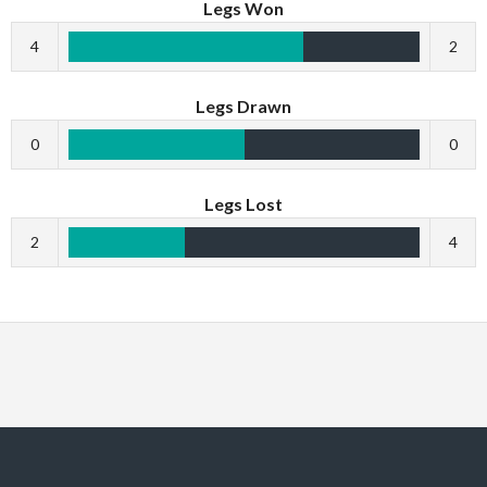
Legs Won
4
2
Legs Drawn
0
0
Legs Lost
2
4