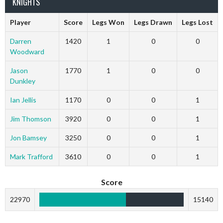
KNIGHTS
Player
Score
Legs Won
Legs Drawn
Legs Lost
Darren
1420
1
0
0
Woodward
Jason
1770
1
0
0
Dunkley
Ian Jellis
1170
0
0
1
Jim Thomson
3920
0
0
1
Jon Bamsey
3250
0
0
1
Mark Trafford
3610
0
0
1
Score
22970
15140